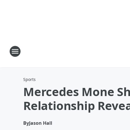
Sports
Mercedes Mone Sha
Relationship Revea
By
Jason Hall