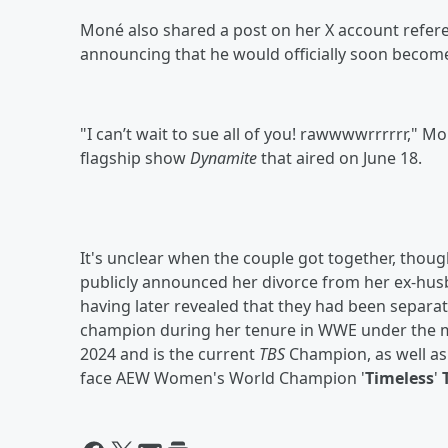
Moné also shared a post on her X account refer
announcing that he would officially soon become
"I can’t wait to sue all of you! rawwwwrrrrrr,"
flagship show
Dynamite
that aired on June 18.
It's unclear when the couple got together, tho
publicly announced her divorce from her ex-hu
having later revealed that they had been separa
champion during her tenure in WWE under the m
2024 and is the current
TBS
Champion, as well as 
face AEW Women's World Champion '
Timeless
'