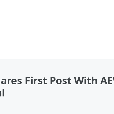
res First Post With AE
l