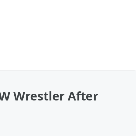
W Wrestler After