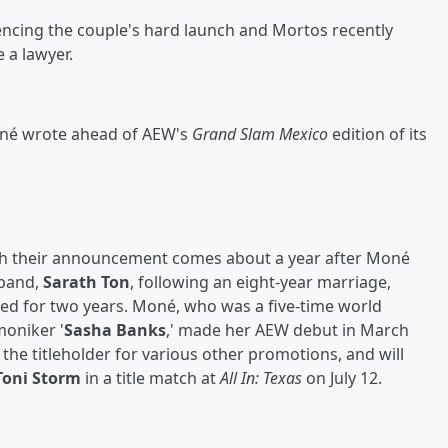
encing the couple's hard launch and Mortos recently
 a lawyer.
 Moné wrote ahead of AEW's
Grand Slam Mexico
edition of its
ugh their announcement comes about a year after Moné
sband,
Sarath Ton
, following an eight-year marriage,
ted for two years. Moné, who was a five-time world
oniker '
Sasha Banks
,' made her AEW debut in March
the titleholder for various other promotions, and will
Toni Storm
in a title match at
All In: Texas
on July 12.