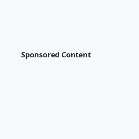
Sponsored Content