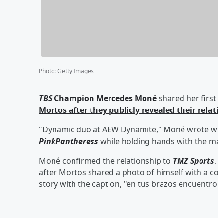
Photo
:
Getty Images
TBS
Champion
Mercedes Moné
shared her first
Mortos
after they publicly revealed their rela
"Dynamic duo at AEW Dynamite," Moné wrote while
PinkPantheress
while holding hands with the m
Moné confirmed the relationship to
TMZ Sports
,
after Mortos shared a photo of himself with a c
story with the caption, "en tus brazos encuentro 