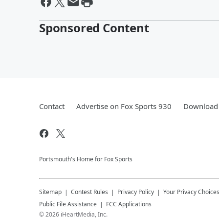
Sponsored Content
Contact
Advertise on Fox Sports 930
Download 
Portsmouth's Home for Fox Sports
Sitemap
Contest Rules
Privacy Policy
Your Privacy Choice
Public File Assistance
FCC Applications
©
2026
iHeartMedia, Inc.