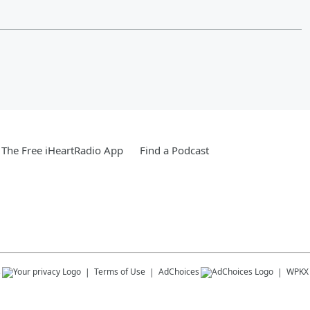
The Free iHeartRadio App
Find a Podcast
s
Terms of Use
AdChoices
WPKX