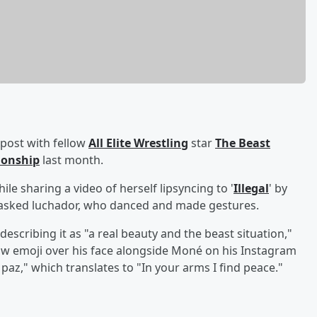
 post with fellow
All Elite Wrestling
star
The Beast
tionship
last month.
 sharing a video of herself lipsyncing to '
Illegal
' by
asked luchador, who danced and made gestures.
 describing it as "a real beauty and the beast situation,"
ow emoji over his face alongside Moné on his Instagram
paz," which translates to "In your arms I find peace."