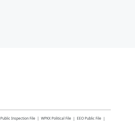
Public Inspection File
WPKX
Political File
EEO Public File