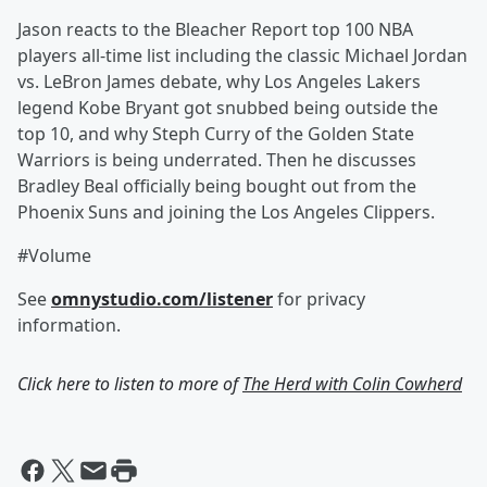
Jason reacts to the Bleacher Report top 100 NBA
players all-time list including the classic Michael Jordan
vs. LeBron James debate, why Los Angeles Lakers
legend Kobe Bryant got snubbed being outside the
top 10, and why Steph Curry of the Golden State
Warriors is being underrated. Then he discusses
Bradley Beal officially being bought out from the
Phoenix Suns and joining the Los Angeles Clippers.
#Volume
See
omnystudio.com/listener
for privacy
information.
Click here to listen to more of
The Herd with Colin Cowherd