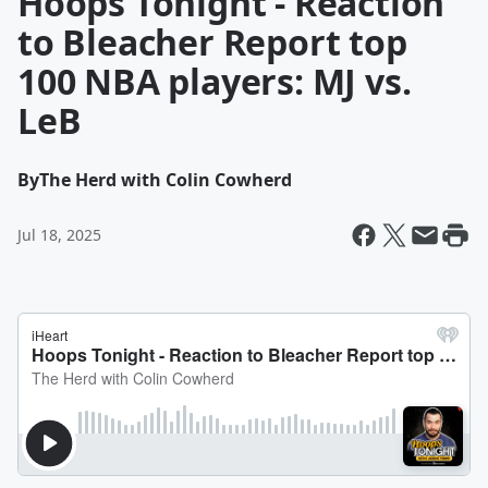
Hoops Tonight - Reaction
to Bleacher Report top
100 NBA players: MJ vs.
LeB
By
The Herd with Colin Cowherd
Jul 18, 2025