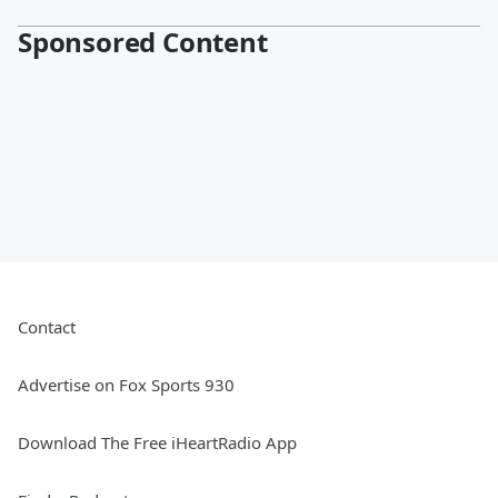
Sponsored Content
Contact
Advertise on Fox Sports 930
Download The Free iHeartRadio App