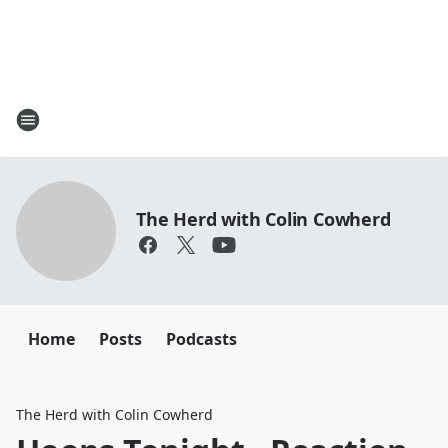
The Herd with Colin Cowherd
Home
Posts
Podcasts
The Herd with Colin Cowherd