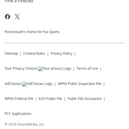
Find a Podcast
Portsmouth's Home for Fox Sports
Sitemap
Contest Rules
Privacy Policy
Your Privacy Choices
Terms of Use
AdChoices
WPKX
Public Inspection File
WPKX
Political File
EEO Public File
Public File Assistance
FCC Applications
©
2026
iHeartMedia, Inc.