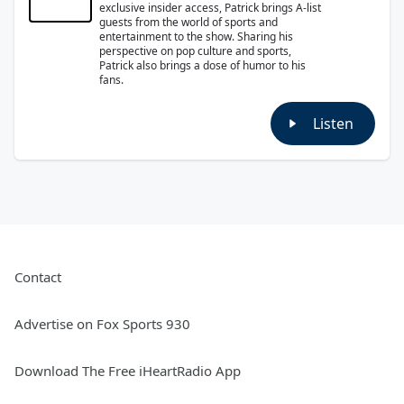
exclusive insider access, Patrick brings A-list
guests from the world of sports and
entertainment to the show. Sharing his
perspective on pop culture and sports,
Patrick also brings a dose of humor to his
fans.
Listen
Contact
Advertise on Fox Sports 930
Download The Free iHeartRadio App