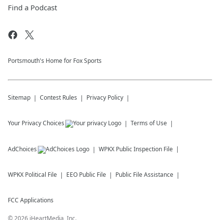
Find a Podcast
Portsmouth's Home for Fox Sports
Sitemap
Contest Rules
Privacy Policy
Your Privacy Choices
Terms of Use
AdChoices
WPKX
Public Inspection File
WPKX
Political File
EEO Public File
Public File Assistance
FCC Applications
©
2026
iHeartMedia, Inc.