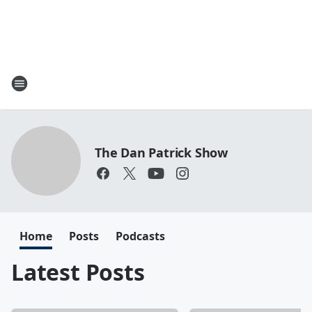
The Dan Patrick Show
Home
Posts
Podcasts
Latest Posts