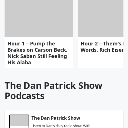
Hour 1 – Pump the
Hour 2 – Them’s Fi
Brakes on Carson Beck,
Words, Rich Eisen
Nick Saban Still Feeling
His Alaba
The Dan Patrick Show
Podcasts
The Dan Patrick Show
Listen to Dan's daily radio show. With